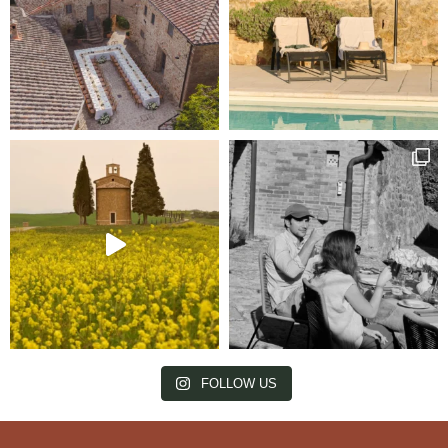
FOLLOW US