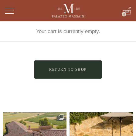
0
Your cart is currently empty.
RETURN TO SHOP