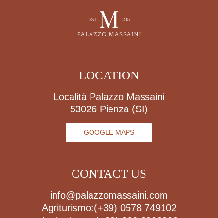
LOCATION
Località Palazzo Massaini
53026 Pienza (SI)
GOOGLE MAPS
CONTACT US
info@palazzomassaini.com
Agriturismo:
(+39) 0578 749102